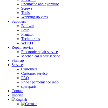
Pneumatic and hydraulic
Screws
Tools
Webbing up kites
Suppliers
Baldwin
Festo
Planatol
Technotrans
WEKO
Repair service
Electronic repair service
Mechanical repair service
Sitemap
Service
Customers
Customer service
FAQ
Price / performance ratio
spareparts
Contact
Imprint