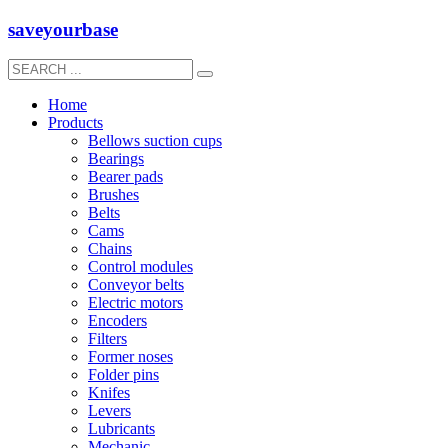
saveyourbase
Home
Products
Bellows suction cups
Bearings
Bearer pads
Brushes
Belts
Cams
Chains
Control modules
Conveyor belts
Electric motors
Encoders
Filters
Former noses
Folder pins
Knifes
Levers
Lubricants
Mechanic